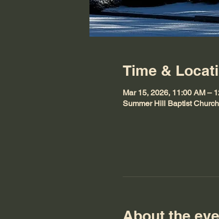
Time & Locat
Mar 15, 2026, 11:00 AM – 
Summer Hill Baptist Churc
About the eve