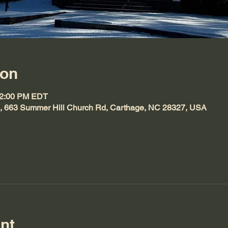
ion
12:00 PM EDT
h, 663 Summer Hill Church Rd, Carthage, NC 28327, USA
nt