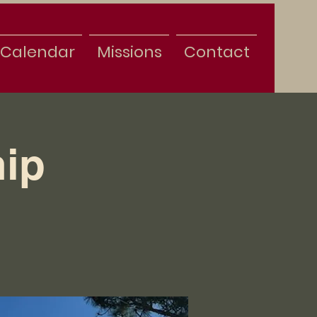
Calendar
Missions
Contact
ip