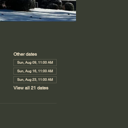
Other dates
Sun, Aug 09, 11:00 AM
Sun, Aug 16, 11:00 AM
Sun, Aug 23, 11:00 AM
View all 21 dates