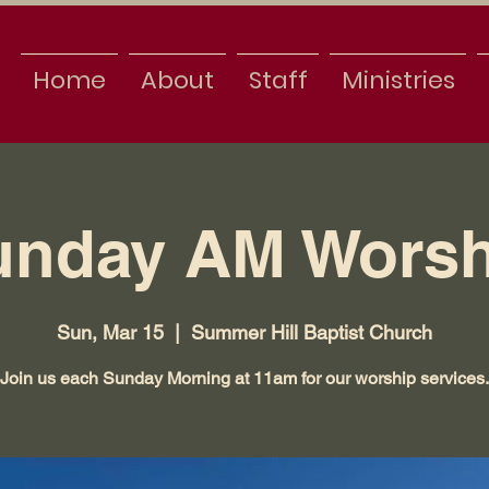
Home
About
Staff
Ministries
unday AM Worsh
Sun, Mar 15
  |  
Summer Hill Baptist Church
Join us each Sunday Morning at 11am for our worship services.