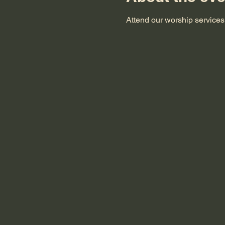
Attend our worship service