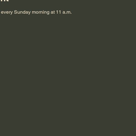
s every Sunday morning at 11 a.m.