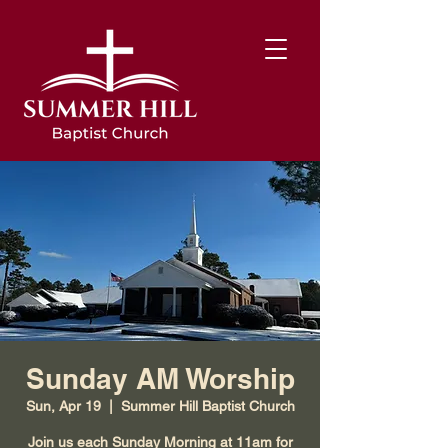
Sunday AM Worship
Sun, Apr 19
  |  
Summer Hill Baptist Church
Join us each Sunday Morning at 11am for