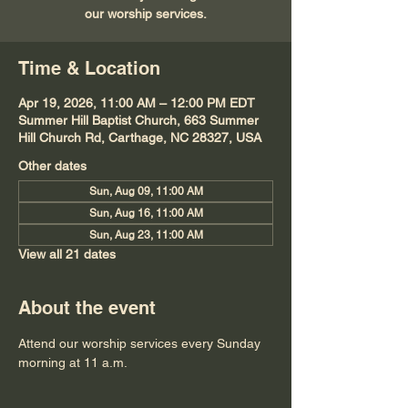
our worship services.
Time & Location
Apr 19, 2026, 11:00 AM – 12:00 PM EDT
Summer Hill Baptist Church, 663 Summer
Hill Church Rd, Carthage, NC 28327, USA
Other dates
Sun, Aug 09, 11:00 AM
Sun, Aug 16, 11:00 AM
Sun, Aug 23, 11:00 AM
View all 21 dates
About the event
Attend our worship services every Sunday 
morning at 11 a.m.