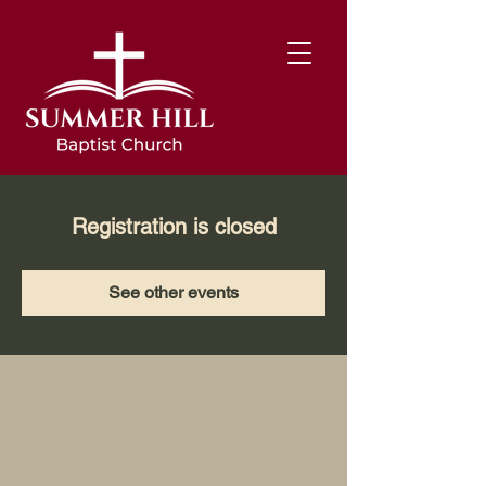
Registration is closed
See other events