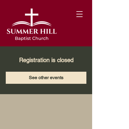
Registration is closed
See other events