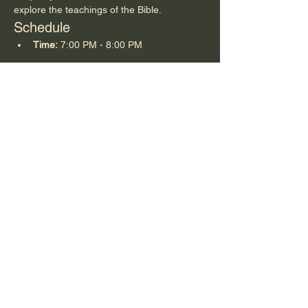
explore the teachings of the Bible.
Schedule
Time:
 7:00 PM - 8:00 PM
Share this event
Summer Hill Baptist Church, 663 Summer Hill
Church Rd, Carthage, NC 28327
©2025 by SUMMER HILL BAPTIST