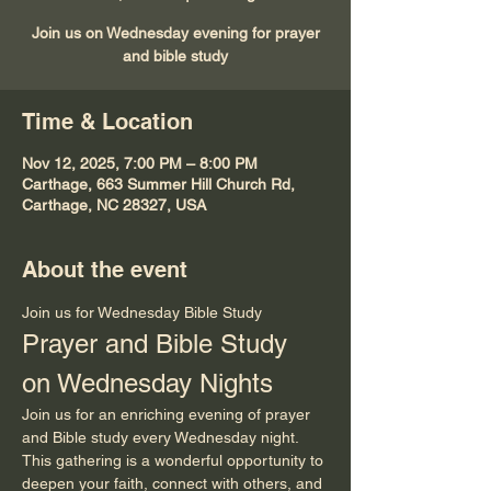
Join us on Wednesday evening for prayer
and bible study
Time & Location
Nov 12, 2025, 7:00 PM – 8:00 PM
Carthage, 663 Summer Hill Church Rd,
Carthage, NC 28327, USA
About the event
Join us for Wednesday Bible Study
Prayer and Bible Study 
on Wednesday Nights
Join us for an enriching evening of prayer 
and Bible study every Wednesday night. 
This gathering is a wonderful opportunity to 
deepen your faith, connect with others, and 