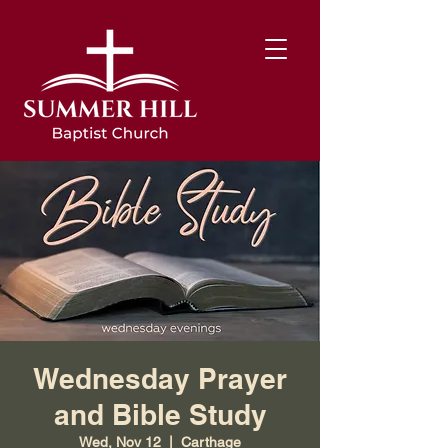
Wednesday Prayer
and Bible Study
Wed, Nov 12
  |  
Carthage