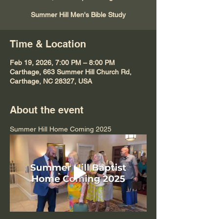
Summer Hill Men's Bible Study
Time & Location
Feb 19, 2026, 7:00 PM – 8:00 PM
Carthage, 663 Summer Hill Church Rd,
Carthage, NC 28327, USA
About the event
Summer Hill Home Coming 2025