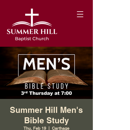
Summer Hill Men's
Bible Study
Thu, Feb 19
  |  
Carthage