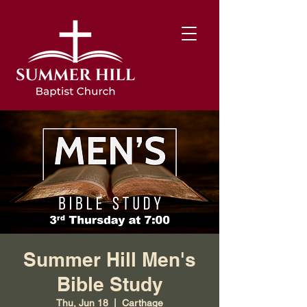
Summer Hill Men's
Bible Study
Thu, Jun 18
  |  
Carthage