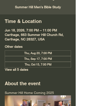
Summer Hill Men's Bible Study
Time & Location
Jun 18, 2026, 7:00 PM – 11:00 PM
Carthage, 663 Summer Hill Church Rd,
Carthage, NC 28327, USA
Other dates
Thu, Aug 20, 7:00 PM
Thu, Sep 17, 7:00 PM
Thu, Oct 15, 7:00 PM
View all 5 dates
About the event
Summer Hill Home Coming 2025