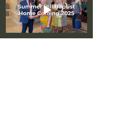
Share this event