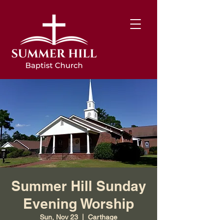
Summer Hill Sunday
Evening Worship
Sun, Nov 23
  |  
Carthage