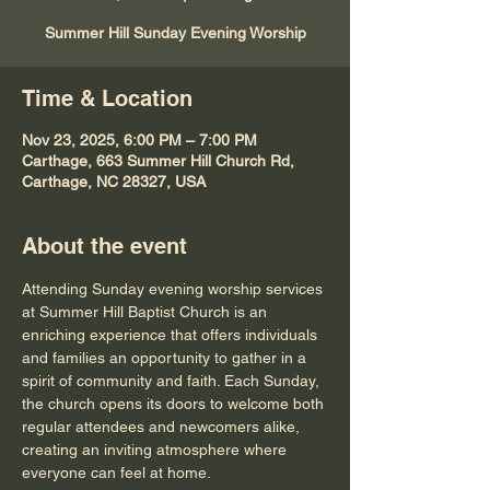
Summer Hill Sunday Evening Worship
Time & Location
Nov 23, 2025, 6:00 PM – 7:00 PM
Carthage, 663 Summer Hill Church Rd,
Carthage, NC 28327, USA
About the event
Attending Sunday evening worship services 
at Summer Hill Baptist Church is an 
enriching experience that offers individuals 
and families an opportunity to gather in a 
spirit of community and faith. Each Sunday, 
the church opens its doors to welcome both 
regular attendees and newcomers alike, 
creating an inviting atmosphere where 
everyone can feel at home.