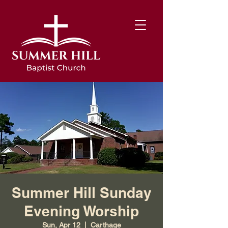
Summer Hill Sunday
Evening Worship
Sun, Apr 12
  |  
Carthage