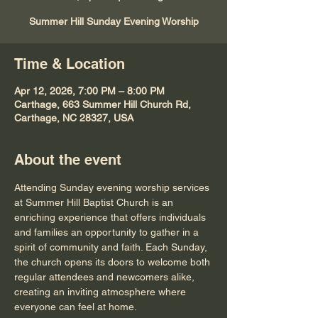
Summer Hill Sunday Evening Worship
Time & Location
Apr 12, 2026, 7:00 PM – 8:00 PM
Carthage, 663 Summer Hill Church Rd,
Carthage, NC 28327, USA
About the event
Attending Sunday evening worship services 
at Summer Hill Baptist Church is an 
enriching experience that offers individuals 
and families an opportunity to gather in a 
spirit of community and faith. Each Sunday, 
the church opens its doors to welcome both 
regular attendees and newcomers alike, 
creating an inviting atmosphere where 
everyone can feel at home.