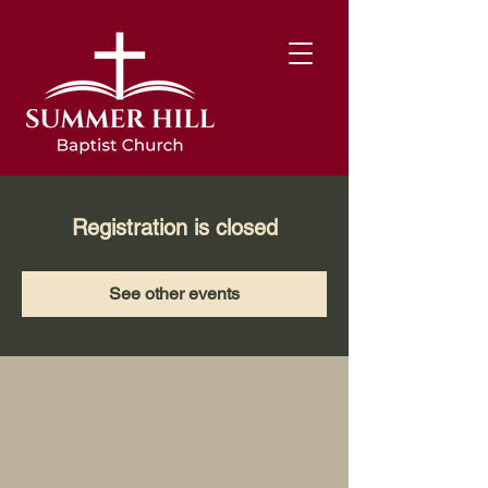
Registration is closed
See other events