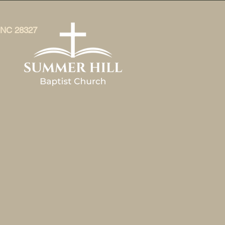
, NC 28327