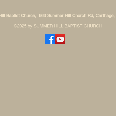
ll Baptist Church, 663 Summer Hill Church Rd, Carthage
©2025 by SUMMER HILL BAPTIST CHURCH