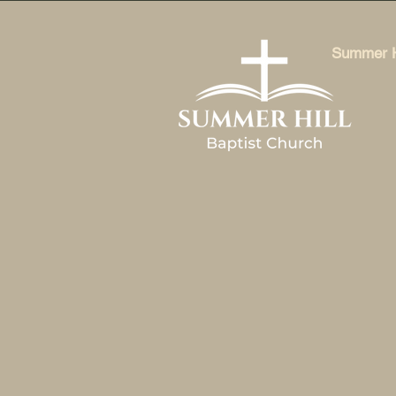
Summer Hi