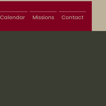
Calendar
Missions
Contact