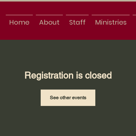
Home
About
Staff
Ministries
Registration is closed
See other events