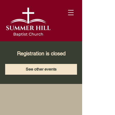
Registration is closed
See other events