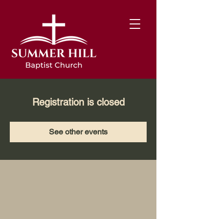
Registration is closed
See other events