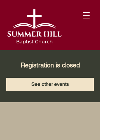
Registration is closed
See other events