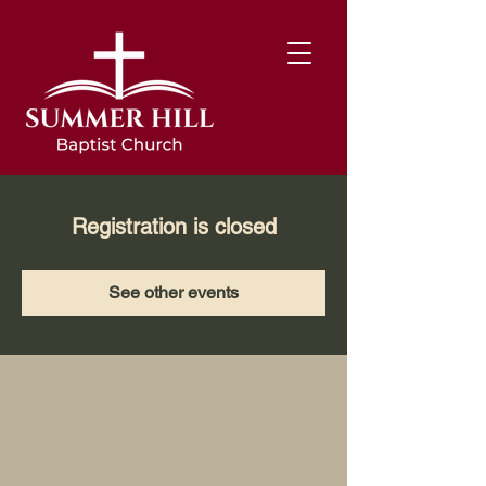
Registration is closed
See other events