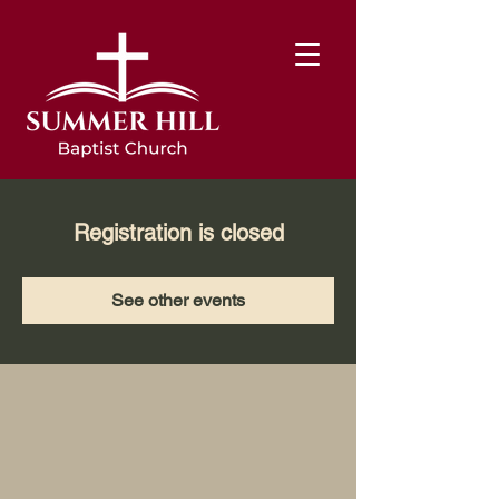
Registration is closed
See other events