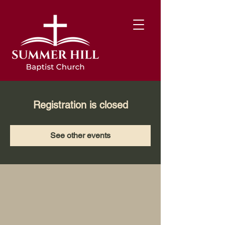
Registration is closed
See other events